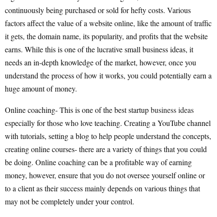
continuously being purchased or sold for hefty costs. Various
factors affect the value of a website online, like the amount of traffic
it gets, the domain name, its popularity, and profits that the website
earns. While this is one of the lucrative small business ideas, it
needs an in-depth knowledge of the market, however, once you
understand the process of how it works, you could potentially earn a
huge amount of money.
Online coaching- This is one of the best startup
business ideas
especially for those who love teaching. Creating a YouTube channel
with tutorials, setting a blog to help people understand the concepts,
creating online courses- there are a variety of things that you could
be doing. Online coaching can be a profitable way of earning
money, however, ensure that you do not oversee yourself online or
to a client as their success mainly depends on various things that
may not be completely under your control.