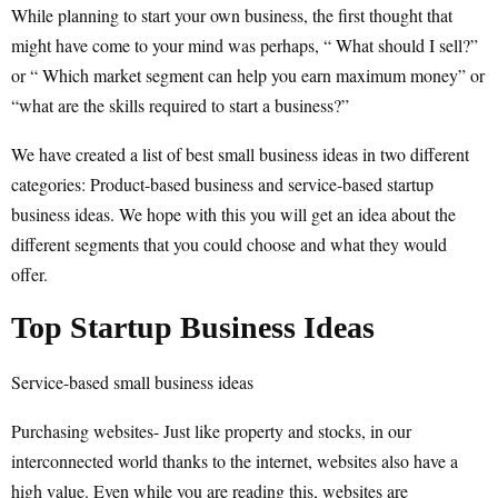
While planning to start your own business, the first thought that
might have come to your mind was perhaps, “ What should I sell?”
or “ Which market segment can help you earn maximum money” or
“what are the skills required to start a business?”
We have created a list of best small business ideas in two different
categories: Product-based business and service-based startup
business ideas. We hope with this you will get an idea about the
different segments that you could choose and what they would
offer.
Top Startup Business Ideas
Service-based small business ideas
Purchasing websites- Just like property and stocks, in our
interconnected world thanks to the internet, websites also have a
high value. Even while you are reading this, websites are