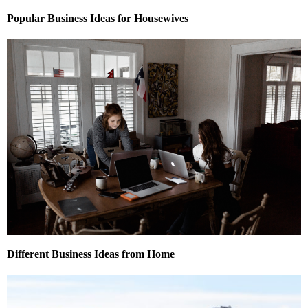
Popular Business Ideas for Housewives
Different Business Ideas from Home