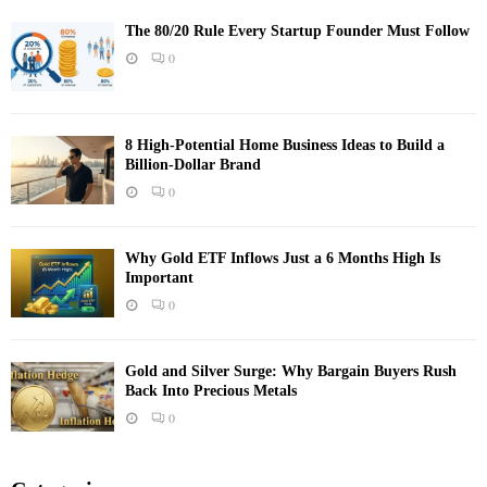
The 80/20 Rule Every Startup Founder Must Follow
0
8 High-Potential Home Business Ideas to Build a
Billion-Dollar Brand
0
Why Gold ETF Inflows Just a 6 Months High Is
Important
0
Gold and Silver Surge: Why Bargain Buyers Rush
Back Into Precious Metals
0