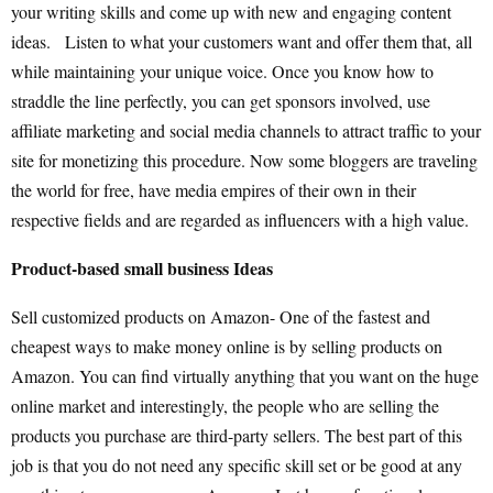
your writing skills and come up with new and engaging content
ideas. Listen to what your customers want and offer them that, all
while maintaining your unique voice. Once you know how to
straddle the line perfectly, you can get sponsors involved, use
affiliate marketing and social media channels to attract traffic to your
site for monetizing this procedure. Now some bloggers are traveling
the world for free, have media empires of their own in their
respective fields and are regarded as influencers with a high value.
Product-based small business Ideas
Sell customized products on Amazon- One of the fastest and
cheapest ways to make money online is by selling products on
Amazon. You can find virtually anything that you want on the huge
online market and interestingly, the people who are selling the
products you purchase are third-party sellers. The best part of this
job is that you do not need any specific skill set or be good at any