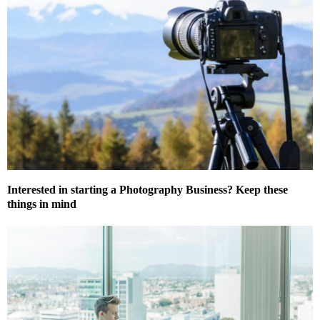
Interested in starting a Photography Business? Keep these
things in mind