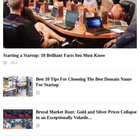
Starting a Startup: 10 Brilliant Facts You Must Know
0
Best 10 Tips For Choosing The Best Domain Name
For Startup
Brutal Market Rout: Gold and Silver Prices Collapse
in an Exceptionally Volatile...