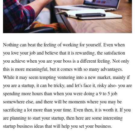
Nothing can beat the feeling of working for yourself. Even when
you love your job and believe that it is rewarding, the satisfaction
you achieve when you are your boss is a different feeling. Not only
this is more meaningful, but it comes with so many advantages.
While it may seem tempting venturing into a new market, mainly if
you are a startup, it can be tricky, and let’s face it, risky also- you are
spending more hours than when you were doing a 9 to 5 job
somewhere else, and there will be moments where you may be
sacrificing a lot more than your time. Even then, it is worth it. If you
are planning to start your startup, then here are some interesting
startup business ideas that will help you set your business.