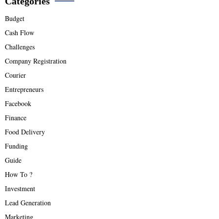
Categories
Budget
Cash Flow
Challenges
Company Registration
Courier
Entrepreneurs
Facebook
Finance
Food Delivery
Funding
Guide
How To ?
Investment
Lead Generation
Marketing