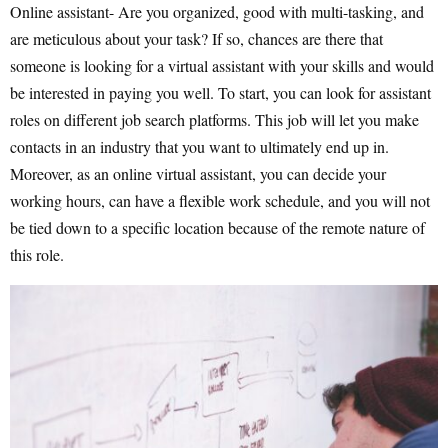
Online assistant- Are you organized, good with multi-tasking, and
are meticulous about your task? If so, chances are there that
someone is looking for a virtual assistant with your skills and would
be interested in paying you well. To start, you can look for assistant
roles on different job search platforms. This job will let you make
contacts in an industry that you want to ultimately end up in.
Moreover, as an online virtual assistant, you can decide your
working hours, can have a flexible work schedule, and you will not
be tied down to a specific location because of the remote nature of
this role.