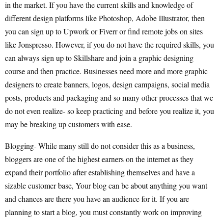
in the market. If you have the current skills and knowledge of
different design platforms like Photoshop, Adobe Illustrator, then
you can sign up to Upwork or Fiverr or find remote jobs on sites
like Jonspresso. However, if you do not have the required skills, you
can always sign up to Skillshare and join a graphic designing
course and then practice. Businesses need more and more graphic
designers to create banners, logos, design campaigns, social media
posts, products and packaging and so many other processes that we
do not even realize- so keep practicing and before you realize it, you
may be breaking up customers with ease.
Blogging- While many still do not consider this as a business,
bloggers are one of the highest earners on the internet as they
expand their portfolio after establishing themselves and have a
sizable customer base, Your blog can be about anything you want
and chances are there you have an audience for it. If you are
planning to start a blog, you must constantly work on improving