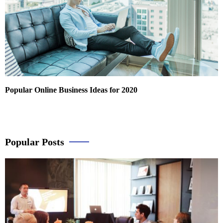
Popular Online Business Ideas for 2020
Popular Posts