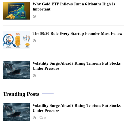
Why Gold ETF Inflows Just a 6 Months High Is
Important
The 80/20 Rule Every Startup Founder Must Follow
Volatility Surge Ahead? Rising Tensions Put Stocks
Under Pressure
Trending Posts
Volatility Surge Ahead? Rising Tensions Put Stocks
Under Pressure
0