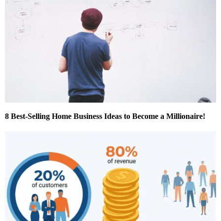
8 Best-Selling Home Business Ideas to Become a Millionaire!