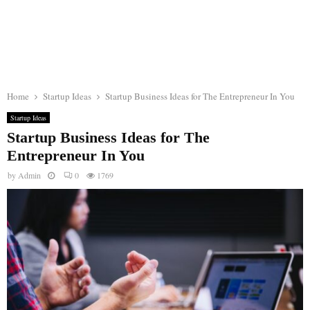
Home
Startup Ideas
Startup Business Ideas for The Entrepreneur In You
Startup Ideas
Startup Business Ideas for The
Entrepreneur In You
by
Admin
0
1769