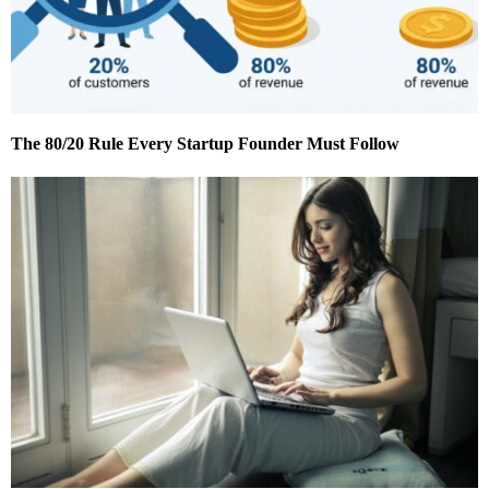
The 80/20 Rule Every Startup Founder Must Follow