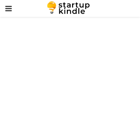
PRIMARY
MENU