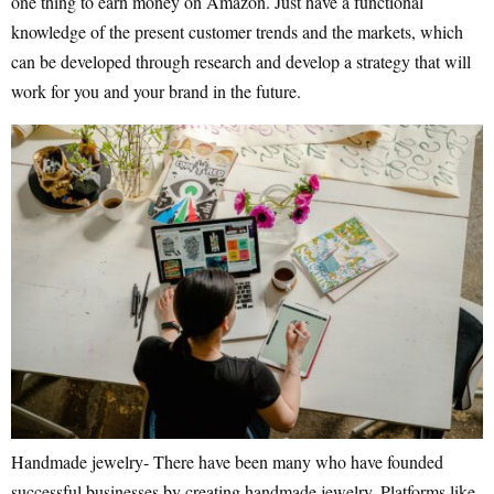
one thing to earn money on Amazon. Just have a functional
knowledge of the present customer trends and the markets, which
can be developed through research and develop a strategy that will
work for you and your brand in the future.
Handmade jewelry- There have been many who have founded
successful businesses by creating handmade jewelry. Platforms like