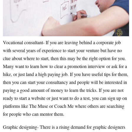
Vocational consultant- If you are leaving behind a corporate job
with several years of experience to start your venture but have no
clue about where to start, then this may be the right option for you.
Many want to learn how to clear a promotion interview or ask for a
hike, or just land a high paying job. If you have useful tips for them,
then you can start your consultancy and people will be interested in
paying a good amount of money to learn the tricks. If you are not
ready to start a website or just want to do a test, you can sign up on
platforms like The Muse or Coach Me where others are searching
for people who can mentor them.
Graphic designing- There is a rising demand for graphic designers