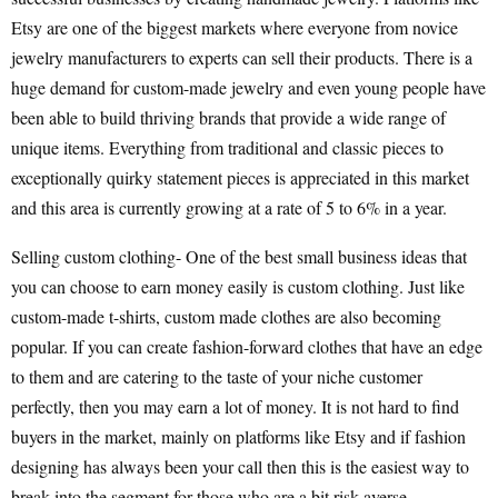
Etsy are one of the biggest markets where everyone from novice
jewelry manufacturers to experts can sell their products. There is a
huge demand for custom-made jewelry and even young people have
been able to build thriving brands that provide a wide range of
unique items. Everything from traditional and classic pieces to
exceptionally quirky statement pieces is appreciated in this market
and this area is currently growing at a rate of 5 to 6% in a year.
Selling custom clothing- One of the best small business ideas that
you can choose to earn money easily is custom clothing. Just like
custom-made t-shirts, custom made clothes are also becoming
popular. If you can create fashion-forward clothes that have an edge
to them and are catering to the taste of your niche customer
perfectly, then you may earn a lot of money. It is not hard to find
buyers in the market, mainly on platforms like Etsy and if fashion
designing has always been your call then this is the easiest way to
break into the segment for those who are a bit risk-averse.