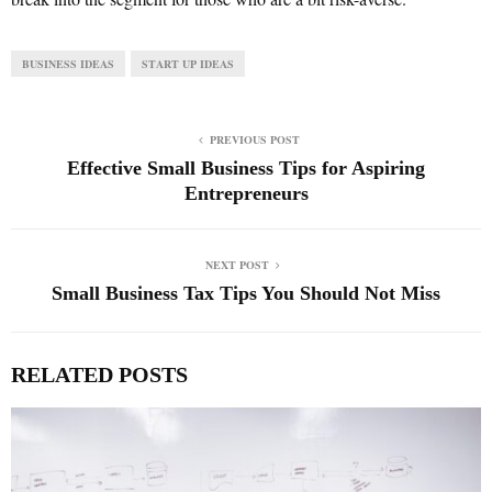
BUSINESS IDEAS
START UP IDEAS
PREVIOUS POST
Effective Small Business Tips for Aspiring
Entrepreneurs
NEXT POST
Small Business Tax Tips You Should Not Miss
RELATED POSTS