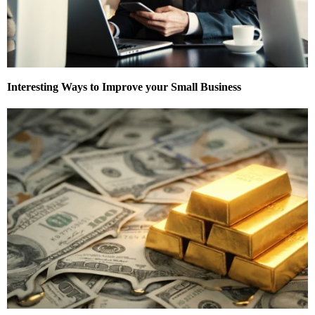
Interesting Ways to Improve your Small Business