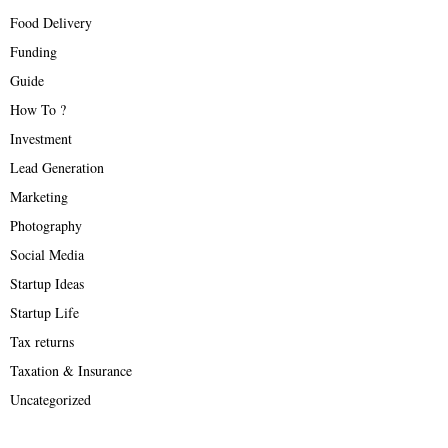
Food Delivery
Funding
Guide
How To ?
Investment
Lead Generation
Marketing
Photography
Social Media
Startup Ideas
Startup Life
Tax returns
Taxation & Insurance
Uncategorized