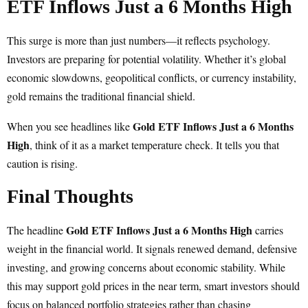
ETF Inflows Just a 6 Months High
This surge is more than just numbers—it reflects psychology.
Investors are preparing for potential volatility. Whether it’s global
economic slowdowns, geopolitical conflicts, or currency instability,
gold remains the traditional financial shield.
Gold ETF Inflows Just a 6 Months
When you see headlines like
High
, think of it as a market temperature check. It tells you that
caution is rising.
Final Thoughts
Gold ETF Inflows Just a 6 Months High
The headline
carries
weight in the financial world. It signals renewed demand, defensive
investing, and growing concerns about economic stability. While
this may support gold prices in the near term, smart investors should
focus on balanced portfolio strategies rather than chasing