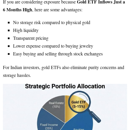
Gold ETF Inflows Just a
If you are considering exposure because
6 Months High
, here are some advantages:
No storage risk compared to physical gold
High liquidity
Transparent pricing
Lower expense compared to buying jewelry
Easy buying and selling through stock exchanges
For Indian investors, gold ETFs also eliminate purity concerns and
storage hassles.