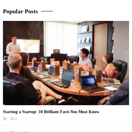
Popular Posts
Starting a Startup: 10 Brilliant Facts You Must Know
0