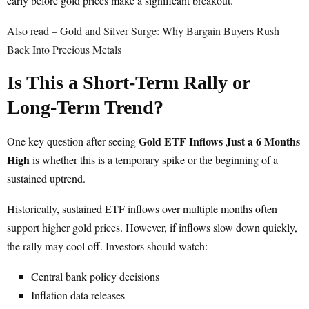
early before gold prices make a significant breakout.
Also read – Gold and Silver Surge: Why Bargain Buyers Rush
Back Into Precious Metals
Is This a Short-Term Rally or
Long-Term Trend?
Gold ETF Inflows Just a 6 Months
One key question after seeing
High
is whether this is a temporary spike or the beginning of a
sustained uptrend.
Historically, sustained ETF inflows over multiple months often
support higher gold prices. However, if inflows slow down quickly,
the rally may cool off. Investors should watch:
Central bank policy decisions
Inflation data releases