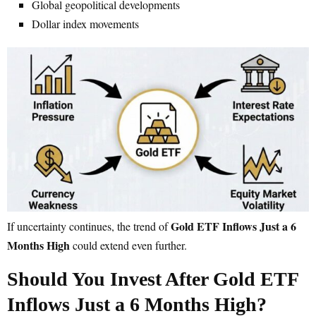
Global geopolitical developments
Dollar index movements
Gold ETF Inflows Just a 6
If uncertainty continues, the trend of
Months High
could extend even further.
Should You Invest After Gold ETF
Inflows Just a 6 Months High?