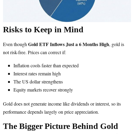
Risks to Keep in Mind
Gold ETF Inflows Just a 6 Months High
Even though
, gold is
not risk-free. Prices can correct if:
Inflation cools faster than expected
Interest rates remain high
The US dollar strengthens
Equity markets recover strongly
Gold does not generate income like dividends or interest, so its
performance depends largely on price appreciation.
The Bigger Picture Behind Gold