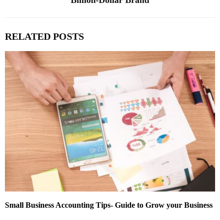
Billion-Dollar Brand
RELATED POSTS
Small Business Accounting Tips- Guide to Grow your Business