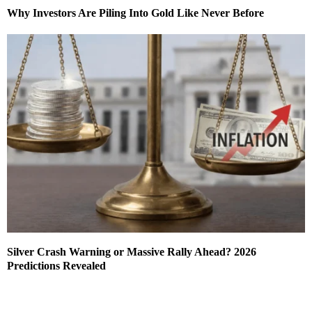
Why Investors Are Piling Into Gold Like Never Before
Silver Crash Warning or Massive Rally Ahead? 2026
Predictions Revealed