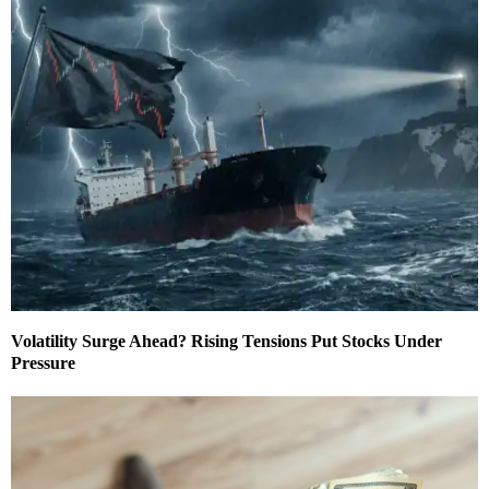
Volatility Surge Ahead? Rising Tensions Put Stocks Under
Pressure