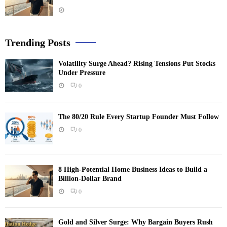
Trending Posts
Volatility Surge Ahead? Rising Tensions Put Stocks
Under Pressure
0
The 80/20 Rule Every Startup Founder Must Follow
0
8 High-Potential Home Business Ideas to Build a
Billion-Dollar Brand
0
Gold and Silver Surge: Why Bargain Buyers Rush