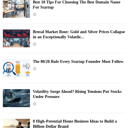
Best 10 Tips For Choosing The Best Domain Name
For Startup
Brutal Market Rout: Gold and Silver Prices Collapse
in an Exceptionally Volatile...
The 80/20 Rule Every Startup Founder Must Follow
Volatility Surge Ahead? Rising Tensions Put Stocks
Under Pressure
8 High-Potential Home Business Ideas to Build a
Billion-Dollar Brand