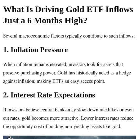
What Is Driving Gold ETF Inflows
Just a 6 Months High?
Several macroeconomic factors typically contribute to such inflows:
1. Inflation Pressure
When inflation remains elevated, investors look for assets that
preserve purchasing power. Gold has historically acted as a hedge
against inflation, making ETFs an easy access point.
2. Interest Rate Expectations
If investors believe central banks may slow down rate hikes or even
cut rates, gold becomes more attractive. Lower interest rates reduce
the opportunity cost of holding non-yielding assets like gold.