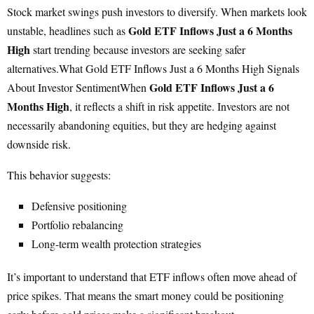
Stock market swings push investors to diversify. When markets look
Gold ETF Inflows Just a 6 Months
unstable, headlines such as
High
start trending because investors are seeking safer
alternatives.What Gold ETF Inflows Just a 6 Months High Signals
Gold ETF Inflows Just a 6
About Investor SentimentWhen
Months High
, it reflects a shift in risk appetite. Investors are not
necessarily abandoning equities, but they are hedging against
downside risk.
This behavior suggests:
Defensive positioning
Portfolio rebalancing
Long-term wealth protection strategies
It’s important to understand that ETF inflows often move ahead of
price spikes. That means the smart money could be positioning