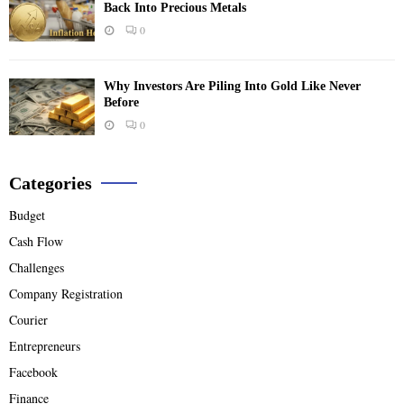
Back Into Precious Metals
0
Why Investors Are Piling Into Gold Like Never
Before
0
Categories
Budget
Cash Flow
Challenges
Company Registration
Courier
Entrepreneurs
Facebook
Finance