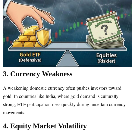
3. Currency Weakness
A weakening domestic currency often pushes investors toward
gold. In countries like India, where gold demand is culturally
strong, ETF participation rises quickly during uncertain currency
movements.
4. Equity Market Volatility