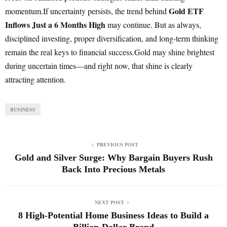
Gold ETF
momentum.If uncertainty persists, the trend behind
Inflows Just a 6 Months High
may continue. But as always,
disciplined investing, proper diversification, and long-term thinking
remain the real keys to financial success.Gold may shine brightest
during uncertain times—and right now, that shine is clearly
attracting attention.
BUSINESS
PREVIOUS POST
Gold and Silver Surge: Why Bargain Buyers Rush
Back Into Precious Metals
NEXT POST
8 High-Potential Home Business Ideas to Build a