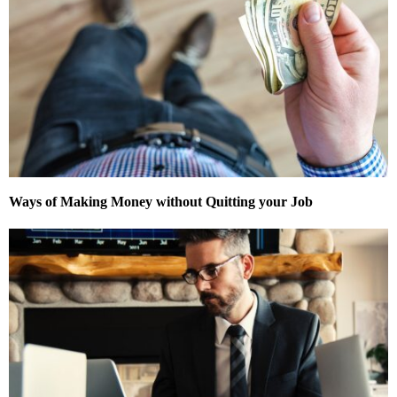
Ways of Making Money without Quitting your Job