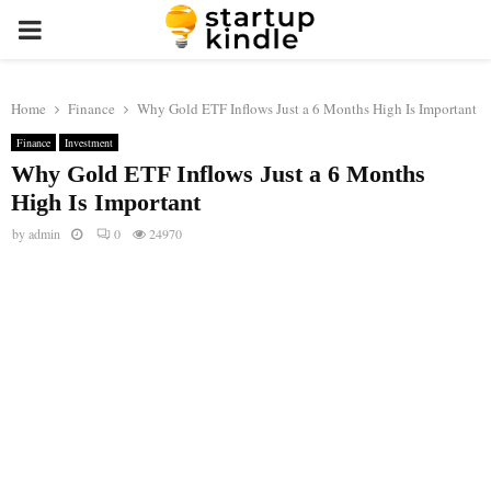
PRIMARY
MENU
Home
Finance
Why Gold ETF Inflows Just a 6 Months High Is Important
Finance
Investment
Why Gold ETF Inflows Just a 6 Months
High Is Important
by
admin
0
24970