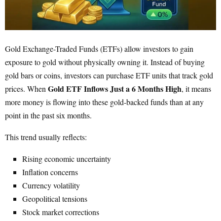
Gold Exchange-Traded Funds (ETFs) allow investors to gain
exposure to gold without physically owning it. Instead of buying
gold bars or coins, investors can purchase ETF units that track gold
Gold ETF Inflows Just a 6 Months High
prices. When
, it means
more money is flowing into these gold-backed funds than at any
point in the past six months.
This trend usually reflects:
Rising economic uncertainty
Inflation concerns
Currency volatility
Geopolitical tensions
Stock market corrections