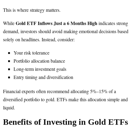
This is where strategy matters.
Gold ETF Inflows Just a 6 Months High
While
indicates strong
demand, investors should avoid making emotional decisions based
solely on headlines. Instead, consider:
Your risk tolerance
Portfolio allocation balance
Long-term investment goals
Entry timing and diversification
Financial experts often recommend allocating 5%–15% of a
diversified portfolio to gold. ETFs make this allocation simple and
liquid.
Benefits of Investing in Gold ETFs