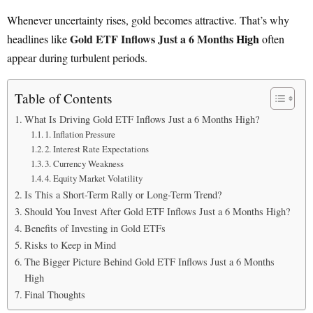
Whenever uncertainty rises, gold becomes attractive. That’s why
Gold ETF Inflows Just a 6 Months
High
headlines like
often
appear during turbulent periods.
Table of Contents
What Is Driving Gold ETF Inflows Just a 6 Months High?
1. Inflation Pressure
2. Interest Rate Expectations
3. Currency Weakness
4. Equity Market Volatility
Is This a Short-Term Rally or Long-Term Trend?
Should You Invest After Gold ETF Inflows Just a 6 Months High?
Benefits of Investing in Gold ETFs
Risks to Keep in Mind
The Bigger Picture Behind Gold ETF Inflows Just a 6 Months
High
Final Thoughts