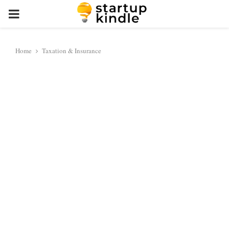
PRIMARY
MENU
Home
Taxation & Insurance