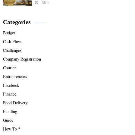
0
Categories
Budget
Cash Flow
Challenges
Company Registration
Courier
Entrepreneurs
Facebook
Finance
Food Delivery
Funding
Guide
How To ?