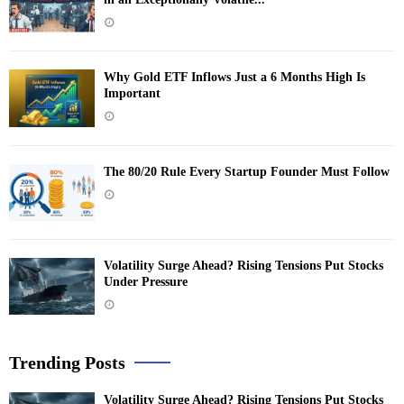
Why Gold ETF Inflows Just a 6 Months High Is
Important
The 80/20 Rule Every Startup Founder Must Follow
Volatility Surge Ahead? Rising Tensions Put Stocks
Under Pressure
Trending Posts
Volatility Surge Ahead? Rising Tensions Put Stocks