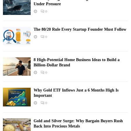
Under Pressure
0
The 80/20 Rule Every Startup Founder Must Follow
0
8 High-Potential Home Business Ideas to Build a
Billion-Dollar Brand
0
Why Gold ETF Inflows Just a 6 Months High Is
Important
0
Gold and Silver Surge: Why Bargain Buyers Rush
Back Into Precious Metals