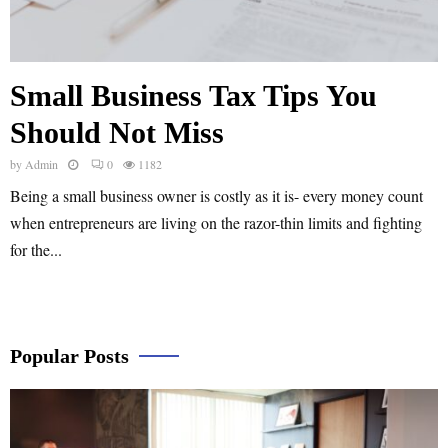
Small Business Tax Tips You
Should Not Miss
by
Admin
0
1182
Being a small business owner is costly as it is- every money count
when entrepreneurs are living on the razor-thin limits and fighting
for the...
Popular Posts