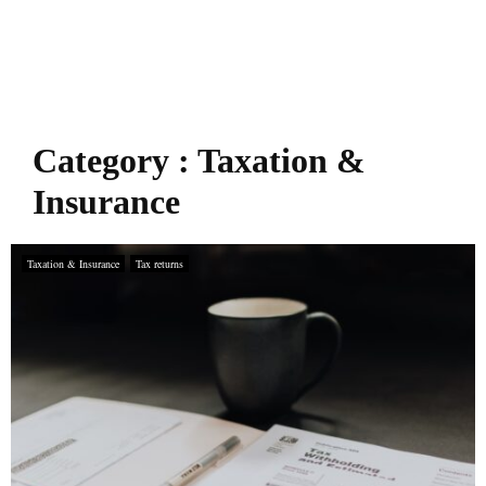
Category : Taxation &
Insurance
Taxation & Insurance
Tax returns