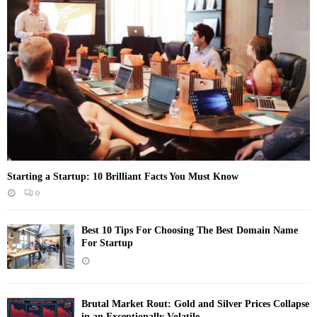
Starting a Startup: 10 Brilliant Facts You Must Know
0
Best 10 Tips For Choosing The Best Domain Name
For Startup
Brutal Market Rout: Gold and Silver Prices Collapse
in an Exceptionally Volatile...