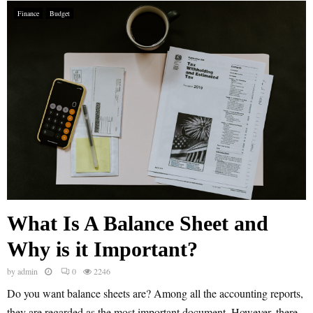
Finance
Budget
What Is A Balance Sheet and
Why is it Important?
by
admin
0
2246
Do you want balance sheets are? Among all the accounting reports,
they are regarded as the most important document. However, there