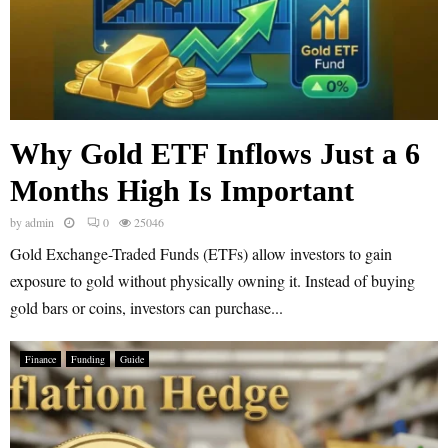
Why Gold ETF Inflows Just a 6
Months High Is Important
by
admin
0
25046
Gold Exchange-Traded Funds (ETFs) allow investors to gain
exposure to gold without physically owning it. Instead of buying
gold bars or coins, investors can purchase...
Finance
Funding
Guide