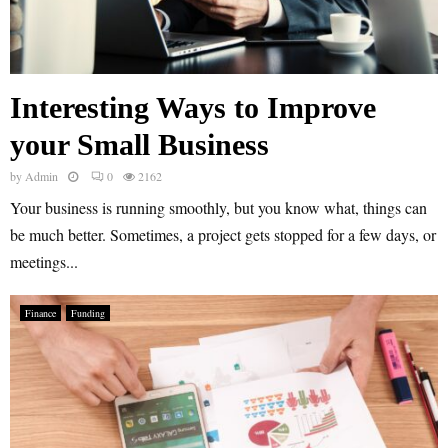
Interesting Ways to Improve
your Small Business
by
Admin
0
2162
Your business is running smoothly, but you know what, things can
be much better. Sometimes, a project gets stopped for a few days, or
meetings...
Finance
Funding