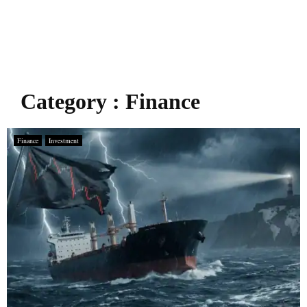
Category : Finance
Finance
Investment