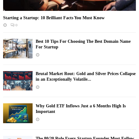
Starting a Startup: 10 Brilliant Facts You Must Know
0
Best 10 Tips For Choosing The Best Domain Name
For Startup
Brutal Market Rout: Gold and Silver Prices Collapse
in an Exceptionally Volatile...
Why Gold ETF Inflows Just a 6 Months High Is
Important
The 80/20 Rule Every Startup Founder Must Follow