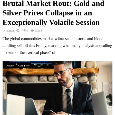
Brutal Market Rout: Gold and
Silver Prices Collapse in an
Exceptionally Volatile Session
by
admin
0
43261
The global commodities market witnessed a historic and blood-
curdling sell-off this Friday, marking what many analysts are calling
the end of the “vertical phase” of...
Finance
Cash Flow