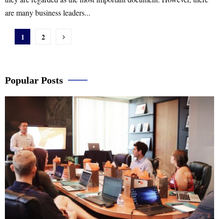
are many business leaders...
Posts
1
2
pagination
Popular Posts