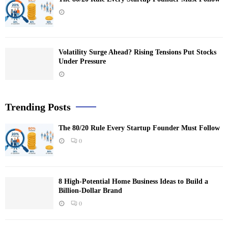
Volatility Surge Ahead? Rising Tensions Put Stocks
Under Pressure
Trending Posts
The 80/20 Rule Every Startup Founder Must Follow
0
8 High-Potential Home Business Ideas to Build a
Billion-Dollar Brand
0