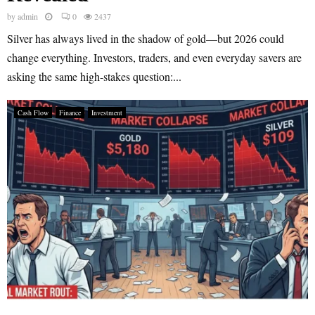
by
admin
0
2437
Silver has always lived in the shadow of gold—but 2026 could
change everything. Investors, traders, and even everyday savers are
asking the same high-stakes question:...
Cash Flow
Finance
Investment