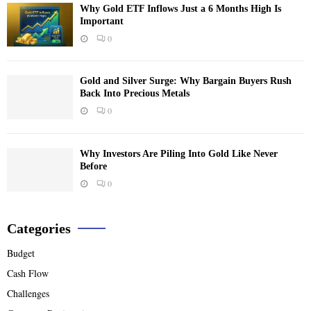
Why Gold ETF Inflows Just a 6 Months High Is
Important
0
Gold and Silver Surge: Why Bargain Buyers Rush
Back Into Precious Metals
0
Why Investors Are Piling Into Gold Like Never
Before
0
Categories
Budget
Cash Flow
Challenges