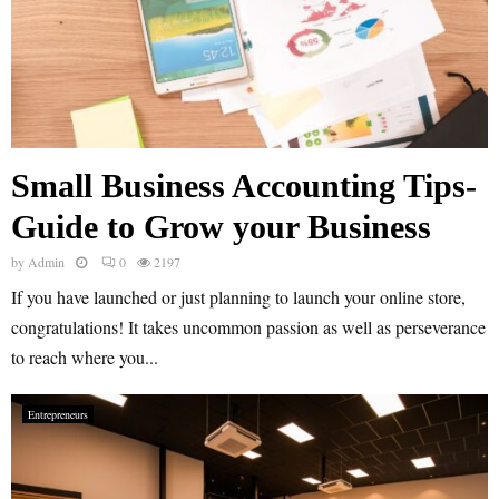
Small Business Accounting Tips-
Guide to Grow your Business
by
Admin
0
2197
If you have launched or just planning to launch your online store,
congratulations! It takes uncommon passion as well as perseverance
to reach where you...
Entrepreneurs