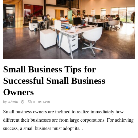
Small Business Tips for
Successful Small Business
Owners
by
Admin
0
1498
Small business owners are inclined to realize immediately how
different their businesses are from large corporations. For achieving
success, a small business must adopt its...