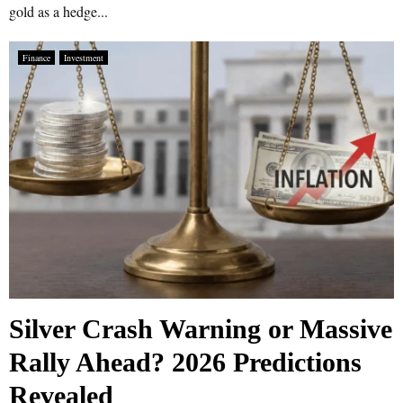
gold as a hedge...
Finance
Investment
Silver Crash Warning or Massive
Rally Ahead? 2026 Predictions
Revealed