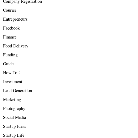
Company Registration
Courier
Entrepreneurs
Facebook
Finance
Food Delivery
Funding
Guide
How To ?
Investment
Lead Generation
Marketing
Photography
Social Media
Startup Ideas
Startup Life