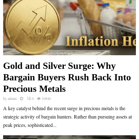
Gold and Silver Surge: Why
Bargain Buyers Rush Back Into
Precious Metals
by
admin
0
10846
A key catalyst behind the recent surge in precious metals is the
strategic activity of bargain hunters. Rather than pursuing assets at
peak prices, sophisticated...