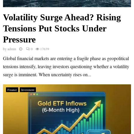
Volatility Surge Ahead? Rising
Tensions Put Stocks Under
Pressure
by
admin
0
17639
Global financial markets are entering a fragile phase as geopolitical
tensions intensify, leaving investors questioning whether a volatility
surge is imminent. When uncertainty rises on...
Finance
Investment