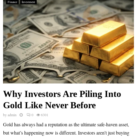
Finance
Investment
Why Investors Are Piling Into
Gold Like Never Before
by
admin
0
6301
Gold has always had a reputation as the ultimate safe-haven asset,
but what’s happening now is different. Investors aren’t just buying