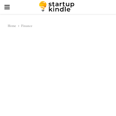
PRIMARY
MENU
Home
Finance