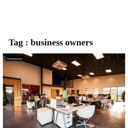
Tag : business owners
Entrepreneurs