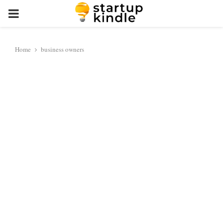
PRIMARY
MENU
Home
business owners