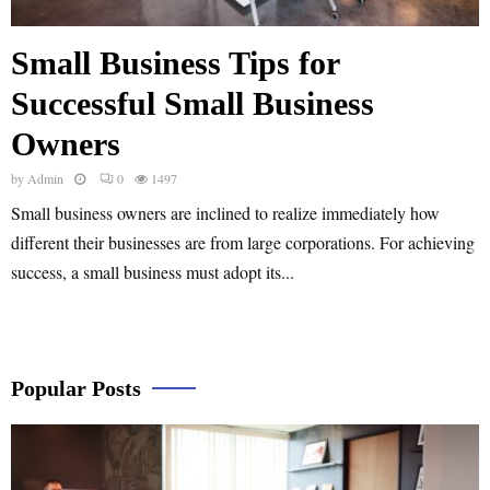
Small Business Tips for
Successful Small Business
Owners
by
Admin
0
1497
Small business owners are inclined to realize immediately how
different their businesses are from large corporations. For achieving
success, a small business must adopt its...
Popular Posts