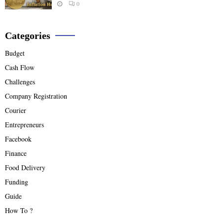
0
Categories
Budget
Cash Flow
Challenges
Company Registration
Courier
Entrepreneurs
Facebook
Finance
Food Delivery
Funding
Guide
How To ?