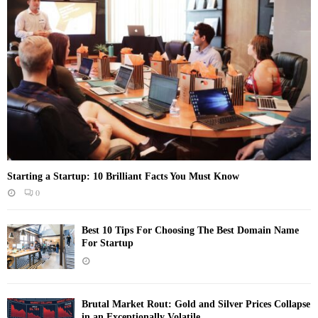
Starting a Startup: 10 Brilliant Facts You Must Know
0
Best 10 Tips For Choosing The Best Domain Name
For Startup
Brutal Market Rout: Gold and Silver Prices Collapse
in an Exceptionally Volatile...