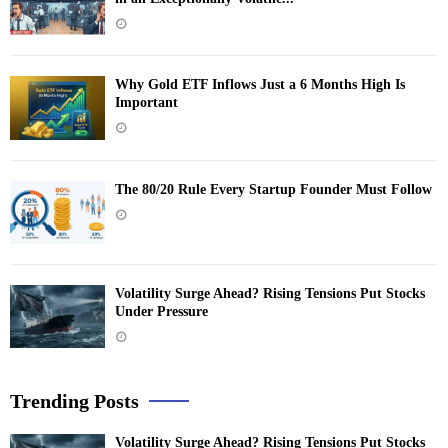
Why Gold ETF Inflows Just a 6 Months High Is
Important
The 80/20 Rule Every Startup Founder Must Follow
Volatility Surge Ahead? Rising Tensions Put Stocks
Under Pressure
Trending Posts
Volatility Surge Ahead? Rising Tensions Put Stocks