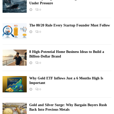
Under Pressure
0
The 80/20 Rule Every Startup Founder Must Follow
0
8 High-Potential Home Business Ideas to Build a
Billion-Dollar Brand
0
Why Gold ETF Inflows Just a 6 Months High Is
Important
0
Gold and Silver Surge: Why Bargain Buyers Rush
Back Into Precious Metals