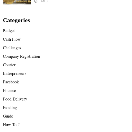
0
Categories
Budget
Cash Flow
Challenges
Company Registration
Courier
Entrepreneurs
Facebook
Finance
Food Delivery
Funding
Guide
How To ?