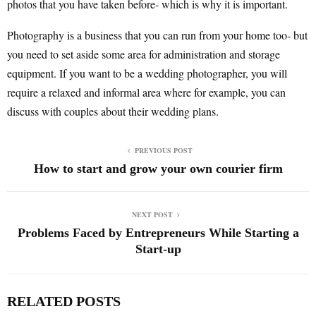
photos that you have taken before- which is why it is important.
Photography is a business that you can run from your home too- but
you need to set aside some area for administration and storage
equipment. If you want to be a wedding photographer, you will
require a relaxed and informal area where for example, you can
discuss with couples about their wedding plans.
PREVIOUS POST
How to start and grow your own courier firm
NEXT POST
Problems Faced by Entrepreneurs While Starting a
Start-up
RELATED POSTS