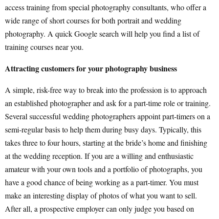
access training from special photography consultants, who offer a
wide range of short courses for both portrait and wedding
photography. A quick Google search will help you find a list of
training courses near you.
Attracting customers for your photography business
A simple, risk-free way to break into the profession is to approach
an established photographer and ask for a part-time role or training.
Several successful wedding photographers appoint part-timers on a
semi-regular basis to help them during busy days. Typically, this
takes three to four hours, starting at the bride’s home and finishing
at the wedding reception. If you are a willing and enthusiastic
amateur with your own tools and a portfolio of photographs, you
have a good chance of being working as a part-timer. You must
make an interesting display of photos of what you want to sell.
After all, a prospective employer can only judge you based on