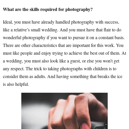
What are the skills required for photography?
Ideal, you must have already handled photography with success,
like a relative’s small wedding. And you must have that flair to do
wonderful photography if you want to pursue it on a constant basis.
There are other characteristics that are important for this work. You
must like people and enjoy trying to achieve the best out of them. At
a wedding, you must also look like a guest, or else you won’t get
any respect. The trick to taking photographs with children is to
consider them as adults. And having something that breaks the ice
is also helpful.