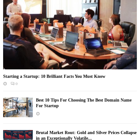
Starting a Startup: 10 Brilliant Facts You Must Know
0
Best 10 Tips For Choosing The Best Domain Name
For Startup
Brutal Market Rout: Gold and Silver Prices Collapse
in an Exceptionally Volatile...