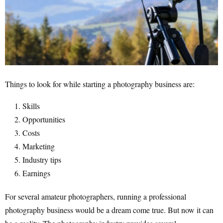
Things to look for while starting a photography business are:
Skills
Opportunities
Costs
Marketing
Industry tips
Earnings
For several amateur photographers, running a professional
photography business would be a dream come true. But now it can