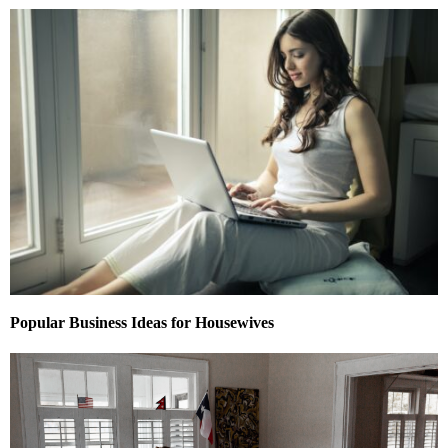
Popular Business Ideas for Housewives