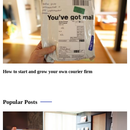
How to start and grow your own courier firm
Popular Posts