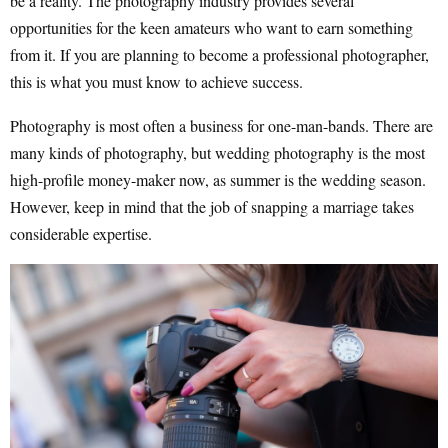
be a reality. The photography industry provides several
opportunities for the keen amateurs who want to earn something
from it. If you are planning to become a professional photographer,
this is what you must know to achieve success.
Photography is most often a business for one-man-bands. There are
many kinds of photography, but wedding photography is the most
high-profile money-maker now, as summer is the wedding season.
However, keep in mind that the job of snapping a marriage takes
considerable expertise.