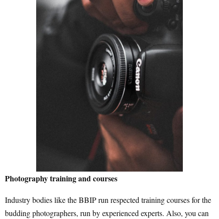
Photography training and courses
Industry bodies like the BBIP run respected training courses for the
budding photographers, run by experienced experts. Also, you can