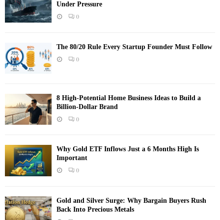
Under Pressure
0
The 80/20 Rule Every Startup Founder Must Follow
0
8 High-Potential Home Business Ideas to Build a
Billion-Dollar Brand
0
Why Gold ETF Inflows Just a 6 Months High Is
Important
0
Gold and Silver Surge: Why Bargain Buyers Rush
Back Into Precious Metals