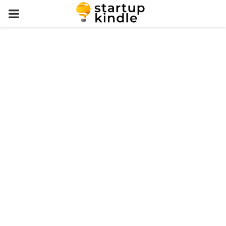
PRIMARY
MENU