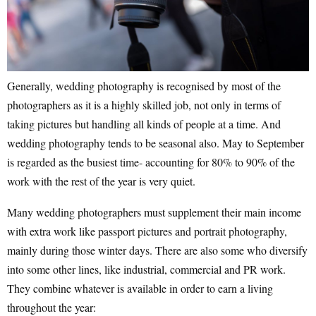
Generally, wedding photography is recognised by most of the
photographers as it is a highly skilled job, not only in terms of
taking pictures but handling all kinds of people at a time. And
wedding photography tends to be seasonal also. May to September
is regarded as the busiest time- accounting for 80% to 90% of the
work with the rest of the year is very quiet.
Many wedding photographers must supplement their main income
with extra work like passport pictures and portrait photography,
mainly during those winter days. There are also some who diversify
into some other lines, like industrial, commercial and PR work.
They combine whatever is available in order to earn a living
throughout the year: