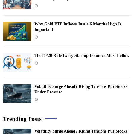
Why Gold ETF Inflows Just a 6 Months High Is
Important
The 80/20 Rule Every Startup Founder Must Follow
Volatility Surge Ahead? Rising Tensions Put Stocks
Under Pressure
Trending Posts
Volatility Surge Ahead? Rising Tensions Put Stocks