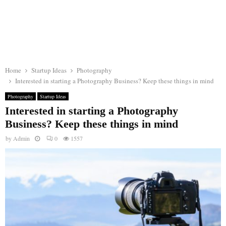
Home
Startup Ideas
Photography
Interested in starting a Photography Business? Keep these things in mind
Photography
Startup Ideas
Interested in starting a Photography
Business? Keep these things in mind
by
Admin
0
1557