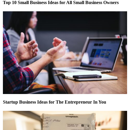
Top 10 Small Business Ideas for All Small Business Owners
Startup Business Ideas for The Entrepreneur In You