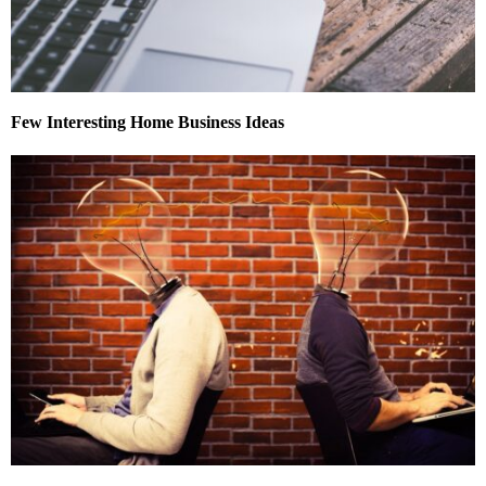
Few Interesting Home Business Ideas