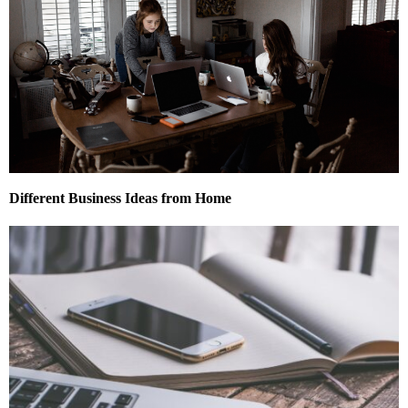
Different Business Ideas from Home