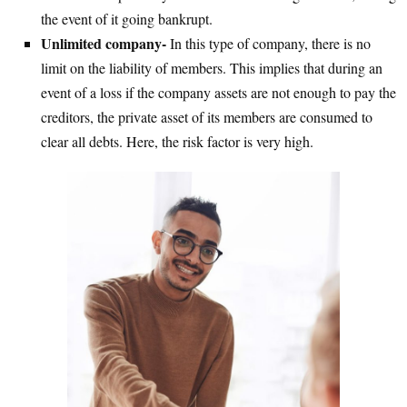
the event of it going bankrupt.
Unlimited company-
In this type of company, there is no
limit on the liability of members. This implies that during an
event of a loss if the company assets are not enough to pay the
creditors, the private asset of its members are consumed to
clear all debts. Here, the risk factor is very high.