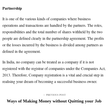
Partnership
It is one of the various kinds of companies where business
operations and transactions are handled by the partners. The roles,
responsibilities and the total number of shares withheld by the two
people are defined clearly in the partnership agreement. The profits
or the losses incurred by the business is divided among partners as
defined in the agreement.
In India, no company can be treated as a company if it is not
registered with the registrar of companies under the Companies Act,
2013. Therefore, Company registration is a vital and crucial step in
realising your dream of becoming a successful business owner.
PREVIOUS POST
Ways of Making Money without Quitting your Job