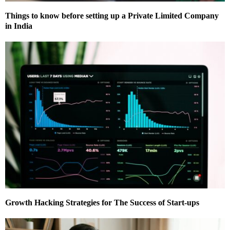
Things to know before setting up a Private Limited Company
in India
Growth Hacking Strategies for The Success of Start-ups