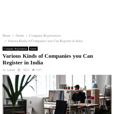
Home
Guide
Company Registration
Various Kinds of Companies you Can Register in India
Company Registration
Guide
Various Kinds of Companies you Can
Register in India
by
Admin
0
1597