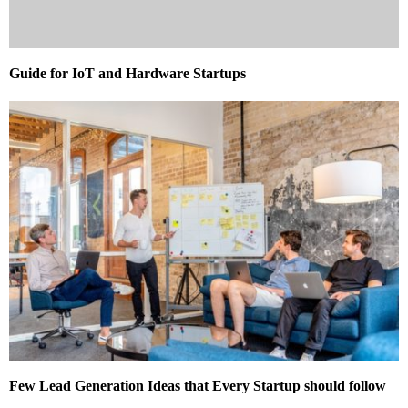
Guide for IoT and Hardware Startups
Few Lead Generation Ideas that Every Startup should follow