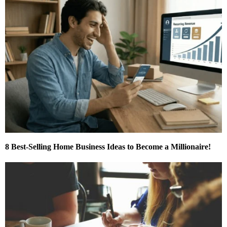
8 Best-Selling Home Business Ideas to Become a Millionaire!