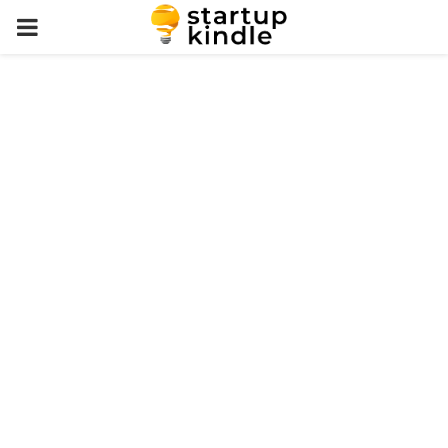
PRIMARY
MENU