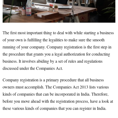
The first most important thing to deal with while starting a business
of your own is fulfilling the legalities to make sure the smooth
running of your company. Company registration is the first step in
the procedure that grants you a legal authorization for conducting
business. It involves abiding by a set of rules and regulations
discussed under the Companies Act.
Company registration is a primary procedure that all business
owners must accomplish. The Companies Act 2013 lists various
kinds of companies that can be incorporated in India. Therefore,
before you move ahead with the registration process, have a look at
these various kinds of companies that you can register in India.