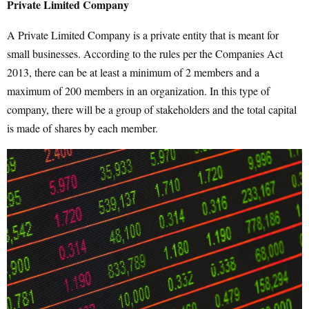
Private Limited Company
A Private Limited Company is a private entity that is meant for
small businesses. According to the rules per the Companies Act
2013, there can be at least a minimum of 2 members and a
maximum of 200 members in an organization. In this type of
company, there will be a group of stakeholders and the total capital
is made of shares by each member.