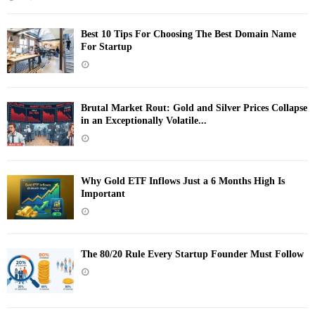
Best 10 Tips For Choosing The Best Domain Name
For Startup
Brutal Market Rout: Gold and Silver Prices Collapse
in an Exceptionally Volatile...
Why Gold ETF Inflows Just a 6 Months High Is
Important
The 80/20 Rule Every Startup Founder Must Follow