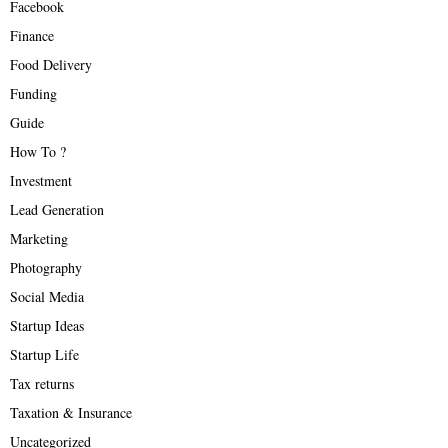
Facebook
Finance
Food Delivery
Funding
Guide
How To ?
Investment
Lead Generation
Marketing
Photography
Social Media
Startup Ideas
Startup Life
Tax returns
Taxation & Insurance
Uncategorized