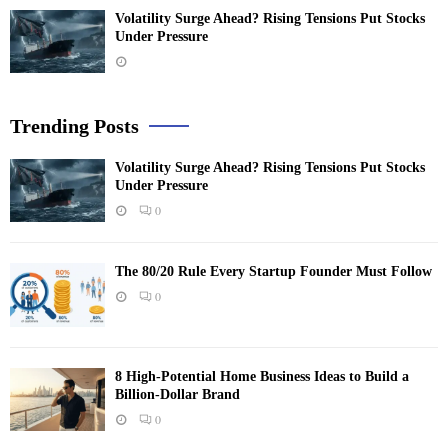
Volatility Surge Ahead? Rising Tensions Put Stocks
Under Pressure
Trending Posts
Volatility Surge Ahead? Rising Tensions Put Stocks
Under Pressure
0
The 80/20 Rule Every Startup Founder Must Follow
0
8 High-Potential Home Business Ideas to Build a
Billion-Dollar Brand
0