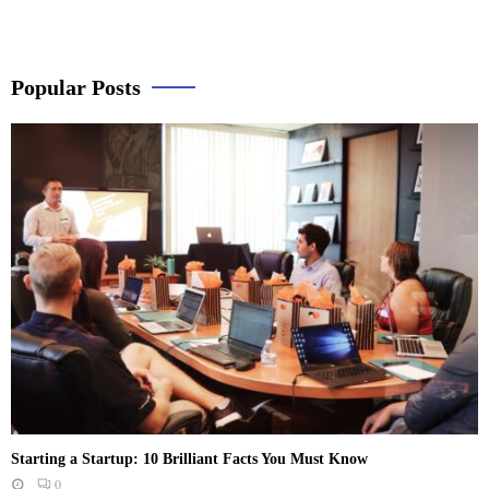
Popular Posts
Starting a Startup: 10 Brilliant Facts You Must Know
0