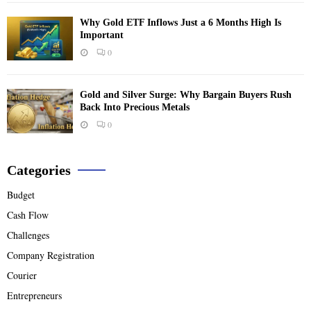
Why Gold ETF Inflows Just a 6 Months High Is
Important
0
Gold and Silver Surge: Why Bargain Buyers Rush
Back Into Precious Metals
0
Categories
Budget
Cash Flow
Challenges
Company Registration
Courier
Entrepreneurs