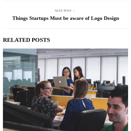
NEXT POST
Things Startups Must be aware of Logo Design
RELATED POSTS