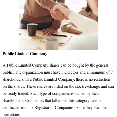
Public Limited Company
A Public Limited Company shares can be bought by the general
public. The organization must have 3 directors and a minimum of 7
shareholders. In a Public Limited Company, there is no restriction
on the shares. These shares are listed on the stock exchange and can
be freely traded. Such type of companies is owned by their
shareholders. Companies that fall under this category need a
certificate from the Registrar of Companies before they start their
operations.