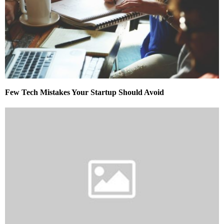
Few Tech Mistakes Your Startup Should Avoid