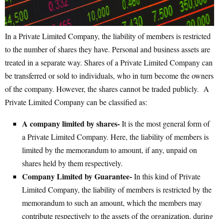
In a Private Limited Company, the liability of members is restricted
to the number of shares they have. Personal and business assets are
treated in a separate way. Shares of a Private Limited Company can
be transferred or sold to individuals, who in turn become the owners
of the company. However, the shares cannot be traded publicly. A
Private Limited Company can be classified as:
A company limited by shares-
It is the most general form of
a Private Limited Company. Here, the liability of members is
limited by the memorandum to amount, if any, unpaid on
shares held by them respectively.
Company Limited by Guarantee-
In this kind of Private
Limited Company, the liability of members is restricted by the
memorandum to such an amount, which the members may
contribute respectively to the assets of the organization, during