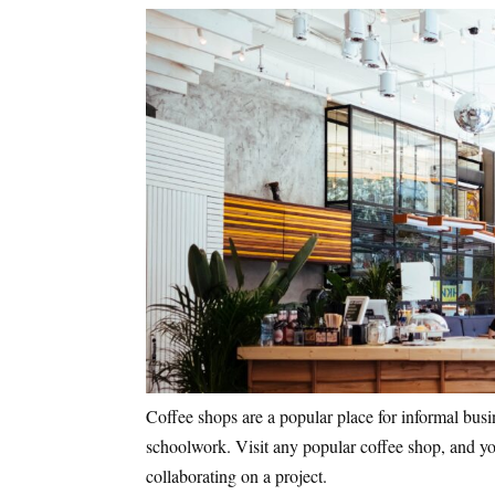
Coffee shops are a popular place for informal busi
schoolwork. Visit any popular coffee shop, and you
collaborating on a project.