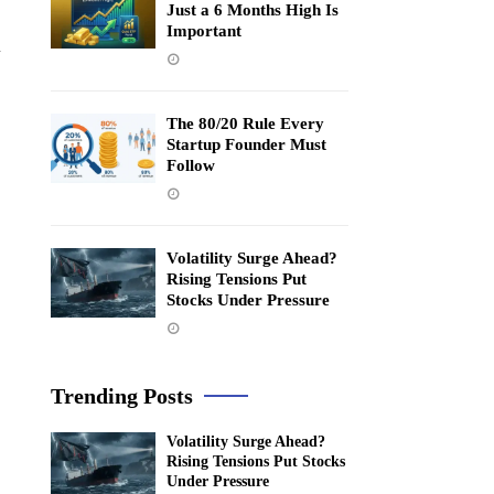
Just a 6 Months High Is
Important
n
The 80/20 Rule Every
Startup Founder Must
Follow
Volatility Surge Ahead?
Rising Tensions Put
Stocks Under Pressure
Trending Posts
Volatility Surge Ahead?
Rising Tensions Put Stocks
Under Pressure