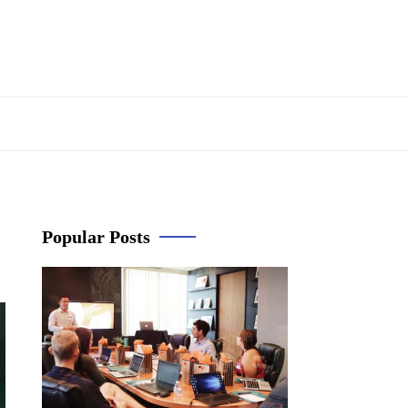
Popular Posts