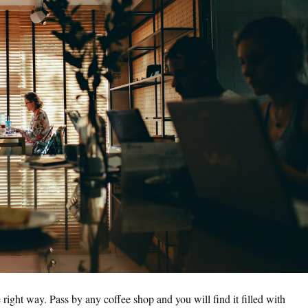
e right way. Pass by any coffee shop and you will find it filled with