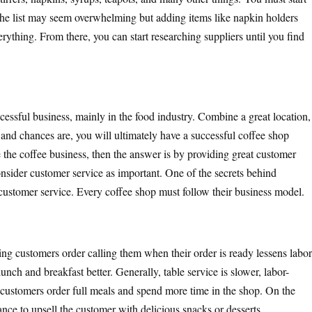
. The list may seem overwhelming but adding items like napkin holders
rything. From there, you can start researching suppliers until you find
cessful business, mainly in the food industry. Combine a great location,
 and chances are, you will ultimately have a successful coffee shop
 the coffee business, then the answer is by providing great customer
nsider customer service as important. One of the secrets behind
l customer service. Every coffee shop must follow their business model.
ng customers order calling them when their order is ready lessens labor
unch and breakfast better. Generally, table service is slower, labor-
re customers order full meals and spend more time in the shop. On the
ance to upsell the customer with delicious snacks or desserts.