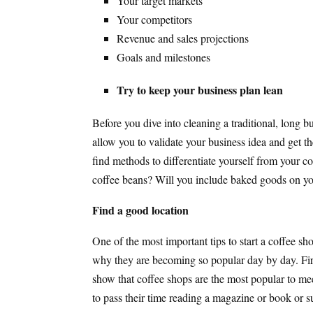
Your target markets
Your competitors
Revenue and sales projections
Goals and milestones
Try to keep your business plan lean
Before you dive into cleaning a traditional, long b
allow you to validate your business idea and get t
find methods to differentiate yourself from your co
coffee beans? Will you include baked goods on y
Find a good location
One of the most important tips to start a coffee sho
why they are becoming so popular day by day. First,
show that coffee shops are the most popular to me
to pass their time reading a magazine or book or s