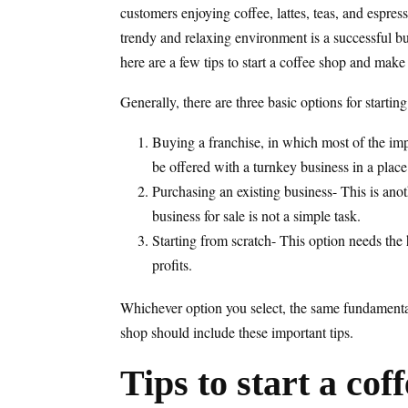
customers enjoying coffee, lattes, teas, and espres
trendy and relaxing environment is a successful bus
here are a few tips to start a coffee shop and make 
Generally, there are three basic options for startin
Buying a franchise, in which most of the imp
be offered with a turnkey business in a place
Purchasing an existing business- This is anot
business for sale is not a simple task.
Starting from scratch- This option needs the 
profits.
Whichever option you select, the same fundamentals
shop should include these important tips.
Tips to start a cof