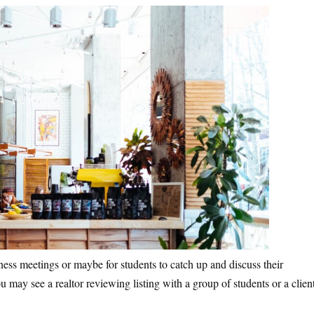
ness meetings or maybe for students to catch up and discuss their
 may see a realtor reviewing listing with a group of students or a clien