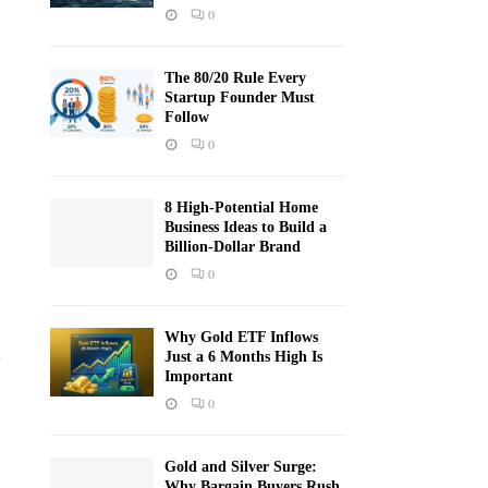
0
The 80/20 Rule Every
Startup Founder Must
Follow
0
8 High-Potential Home
Business Ideas to Build a
Billion-Dollar Brand
0
Why Gold ETF Inflows
Just a 6 Months High Is
Important
0
Gold and Silver Surge:
Why Bargain Buyers Rush