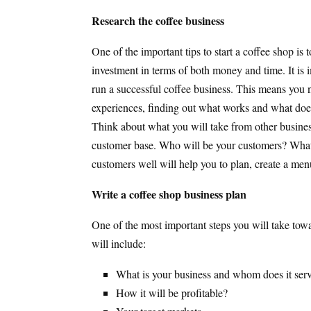
Research the coffee business
One of the important tips to start a coffee shop is
investment in terms of both money and time. It is 
run a successful coffee business. This means you n
experiences, finding out what works and what does n
Think about what you will take from other busines
customer base. Who will be your customers? What
customers well will help you to plan, create a men
Write a coffee shop business plan
One of the most important steps you will take towa
will include:
What is your business and whom does it ser
How it will be profitable?