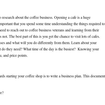
 to research about the coffee business. Opening a cafe is a huge
important that you spend some time understanding the things required to
eed to reach out to coffee business veterans and learning from their
ot. The best part of this is you get the chance to visit lots of cafes.
ses and what will you do differently from them. Learn about your
 do they need? What time of the day is the busiest? Knowing your
u, and price points.
rds starting your coffee shop is to write a business plan. This document
ve?