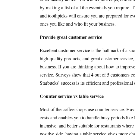
by making a list of all the essentials you require
and toothpicks will ensure you are prepared for eve
ones you like and who fit your business.
Provide great customer service
Excellent customer service is the hallmark of a suc
high-quality products, and great customer service,
business. If you are thinking about how to improve
service. Surveys show that 4 out of 5 customers co
Starbucks’ success is its efficient and professiona
Counter service vs table service
Most of the coffee shops use counter service. Havi
costs and enables you to handle busy periods like l
intensive, and better suitable for restaurants whe
positive side, having a table service gives more ch