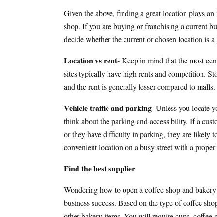
Given the above, finding a great location plays an 
shop. If you are buying or franchising a current bus
decide whether the current or chosen location is a
Location vs rent-
Keep in mind that the most centr
sites typically have high rents and competition. Sto
and the rent is generally lesser compared to malls
Vehicle traffic and parking-
Unless you locate yo
think about the parking and accessibility. If a cus
or they have difficulty in parking, they are likely 
convenient location on a busy street with a proper 
Find the best supplier
Wondering how to open a coffee shop and bakery? 
business success. Based on the type of coffee shop,
other bakery items. You will require cups, coffee s