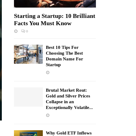
Starting a Startup: 10 Brilliant
Facts You Must Know
0
Best 10 Tips For
Choosing The Best
Domain Name For
Startup
Brutal Market Rout:
Gold and Silver Prices
Collapse in an
Exceptionally Volatile...
Why Gold ETF Inflows