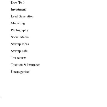
How To ?
Investment
Lead Generation
Marketing
Photography
Social Media
Startup Ideas
Startup Life
Tax returns
Taxation & Insurance
Uncategorized
t