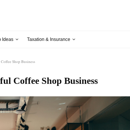
p Ideas
Taxation & Insurance
 Coffee Shop Business
ful Coffee Shop Business