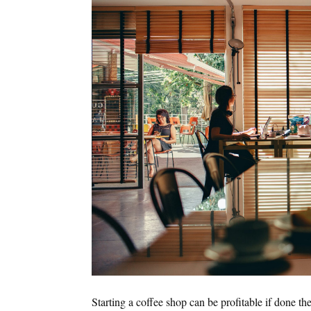
Starting a coffee shop can be profitable if done th