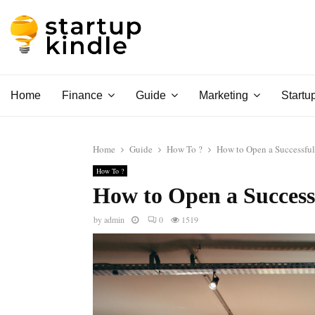
Home
Finance
Guide
Marketing
Startu
Home
Guide
How To ?
How to Open a Successful
How To ?
How to Open a Success
by
admin
0
1519