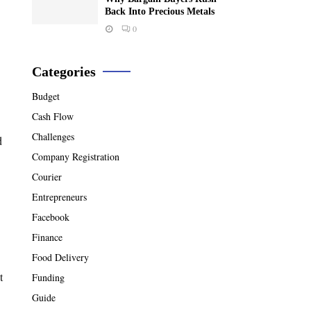
Back Into Precious Metals
0
Categories
Budget
Cash Flow
Challenges
d
Company Registration
Courier
Entrepreneurs
Facebook
Finance
Food Delivery
t
Funding
Guide