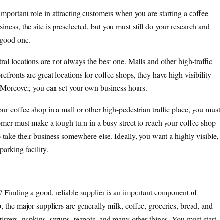
important role in attracting customers when you are starting a coffee
iness, the site is preselected, but you must still do your research and
 good one.
al locations are not always the best one. Malls and other high-traffic
refronts are great locations for coffee shops, they have high visibility
. Moreover, you can set your own business hours.
ur coffee shop in a mall or other high-pedestrian traffic place, you must
tomer must make a tough turn in a busy street to reach your coffee shop
to take their business somewhere else. Ideally, you want a highly visible,
parking facility.
Finding a good, reliable supplier is an important component of
 the major suppliers are generally milk, coffee, groceries, bread, and
tirrers, napkins, syrups, teapots, and many other things. You must start