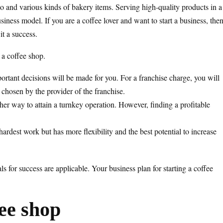
so and various kinds of bakery items. Serving high-quality products in a
iness model. If you are a coffee lover and want to start a business, the
it a success.
g a coffee shop.
ortant decisions will be made for you. For a franchise charge, you will
 chosen by the provider of the franchise.
her way to attain a turnkey operation. However, finding a profitable
hardest work but has more flexibility and the best potential to increase
 for success are applicable. Your business plan for starting a coffee
fee shop