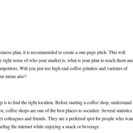
usiness plan, it is recommended to create a one-page pitch. This will
he right sense of who your market is, what is your plan to reach them an
mpetitors. Will you just use high-end coffee grinders and varieties of
our menu also?
p is to find the right location. Before starting a coffee shop, understand
 coffee shops are one of the best places to socialize. Several statistics
et colleagues and friends. They are a preferred spot for people who wan
urfing the internet while enjoying a snack or beverage.