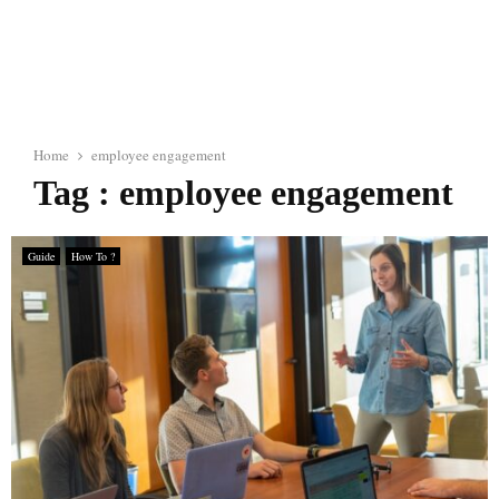
Home
employee engagement
Tag : employee engagement
Guide
How To ?