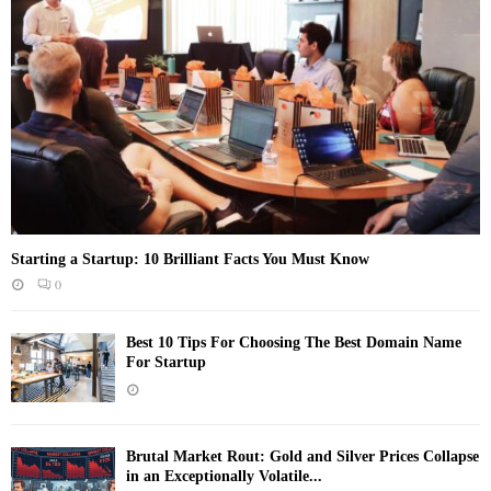
Starting a Startup: 10 Brilliant Facts You Must Know
0
Best 10 Tips For Choosing The Best Domain Name
For Startup
Brutal Market Rout: Gold and Silver Prices Collapse
in an Exceptionally Volatile...