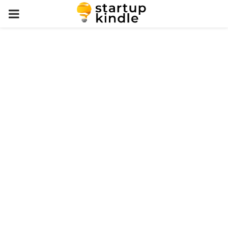
PRIMARY
MENU