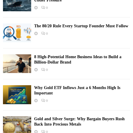
Under Pressure
0
The 80/20 Rule Every Startup Founder Must Follow
0
8 High-Potential Home Business Ideas to Build a
Billion-Dollar Brand
0
Why Gold ETF Inflows Just a 6 Months High Is
Important
0
Gold and Silver Surge: Why Bargain Buyers Rush
Back Into Precious Metals
0