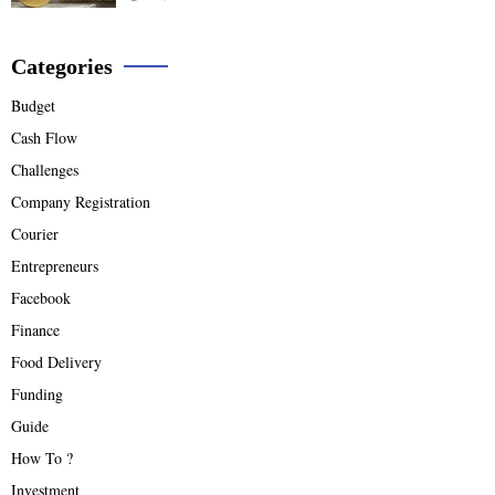
Categories
Budget
Cash Flow
Challenges
Company Registration
Courier
Entrepreneurs
Facebook
Finance
Food Delivery
Funding
Guide
How To ?
Investment