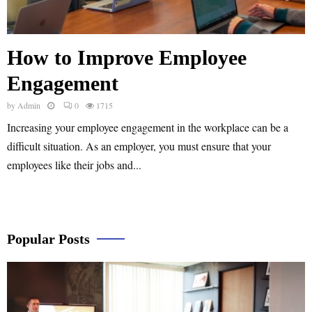
How to Improve Employee
Engagement
by
Admin
0
1715
Increasing your employee engagement in the workplace can be a
difficult situation. As an employer, you must ensure that your
employees like their jobs and...
Popular Posts