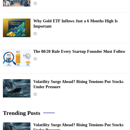
Why Gold ETF Inflows Just a 6 Months High Is
Important
The 80/20 Rule Every Startup Founder Must Follow
Volatility Surge Ahead? Rising Tensions Put Stocks
Under Pressure
Trending Posts
Volatility Surge Ahead? Rising Tensions Put Stocks